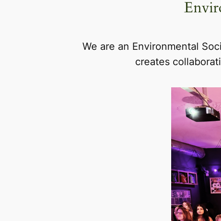
Envir
We are an Environmental Soci
creates collaborat