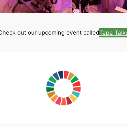
Tapa Talk
Check out our upcoming event called