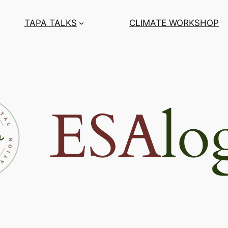
TAPA TALKS
CLIMATE WORKSHOP
ESA
lo