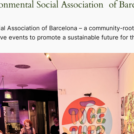
onmental Social Association of Bar
al Association of Barcelona – a community-roote
ive events to promote a sustainable future for 