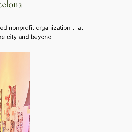
celona
d nonprofit organization that
the city and beyond