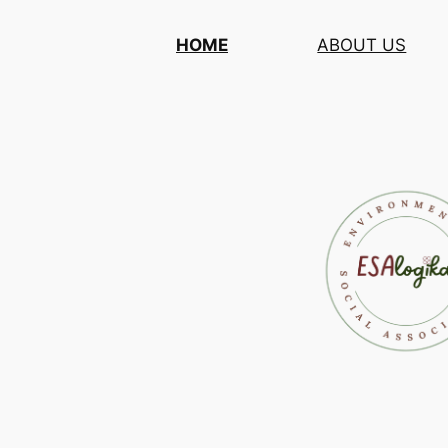
Skip
HOME
ABOUT US
to
content