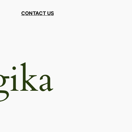
CONTACT US
gika