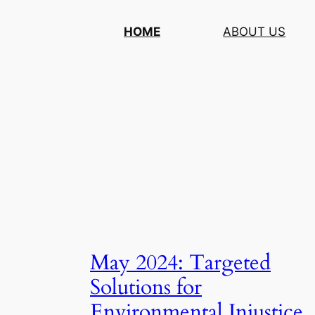
Skip
HOME
ABOUT US
to
content
May 2024: Targeted
Solutions for
Environmental Injustice,