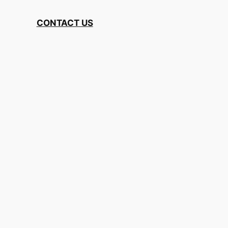
CONTACT US