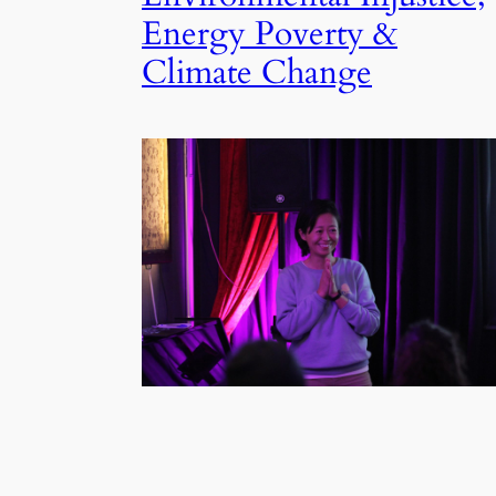
Energy Poverty &
Climate Change