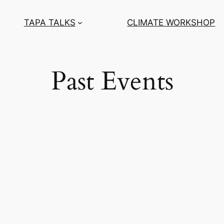
TAPA TALKS
CLIMATE WORKSHOP
Past Events